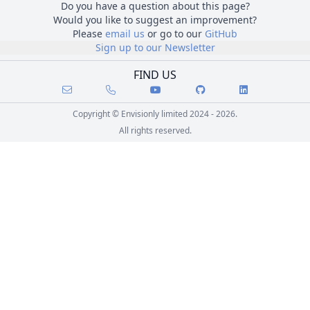
Do you have a question about this page?
Would you like to suggest an improvement?
Please
email us
or go to our
GitHub
Sign up to our Newsletter
FIND US
Copyright © Envisionly limited 2024 - 2026.
All rights reserved.
Skip to course content
Go back to main content