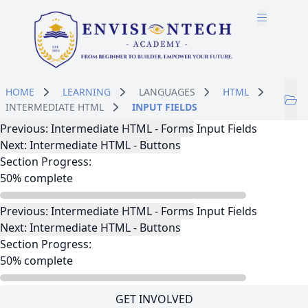
Skip to main content
Skip to course content
HOME
LEARNING
LANGUAGES
HTML
INTERMEDIATE HTML
INPUT FIELDS
Lesson Navigation
Previous: Intermediate HTML - Forms
Input Fields
Next: Intermediate HTML - Buttons
Section Progress:
50% complete
Lesson Navigation
Previous: Intermediate HTML - Forms
Input Fields
Next: Intermediate HTML - Buttons
Section Progress:
50% complete
GET INVOLVED