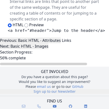
Internal links are links that point to another part
of the same webpage. They are useful for
creating a table of contents or for jumping to a
specific section of a page.
HTML
Preview
<a href="#header">Jump to the header</a>
Lesson Navigation
Previous: Basic HTML - Attributes
Links
Next: Basic HTML - Images
Section Progress:
56% complete
GET INVOLVED
Do you have a question about this page?
Would you like to suggest an improvement?
Please
email us
or go to our
GitHub
Sign up to our Newsletter
FIND US