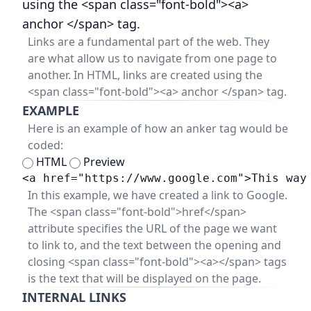
using the <span class="font-bold"><a>
anchor </span> tag.
Links are a fundamental part of the web. They
are what allow us to navigate from one page to
another. In HTML, links are created using the
<span class="font-bold"><a> anchor </span> tag.
EXAMPLE
Here is an example of how an anker tag would be
coded:
HTML
Preview
<a href="https://www.google.com">This way
In this example, we have created a link to Google.
The <span class="font-bold">href</span>
attribute specifies the URL of the page we want
to link to, and the text between the opening and
closing <span class="font-bold"><a></span> tags
is the text that will be displayed on the page.
INTERNAL LINKS