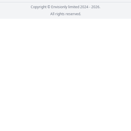
Copyright © Envisionly limited 2024 - 2026.
All rights reserved.
Skip to course content
Go back to main content