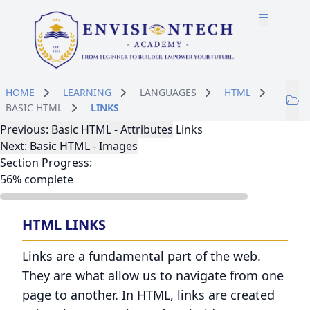
Skip to main content
Skip to course content
HOME
LEARNING
LANGUAGES
HTML
BASIC HTML
LINKS
Lesson Navigation
Previous: Basic HTML - Attributes
Links
Next: Basic HTML - Images
Section Progress:
56% complete
HTML LINKS
Links are a fundamental part of the web.
They are what allow us to navigate from one
page to another. In HTML, links are created